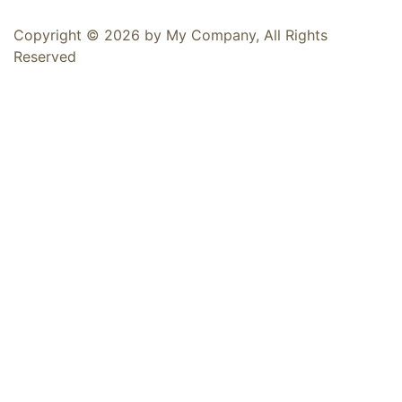
Copyright © 2026 by My Company, All Rights
Reserved