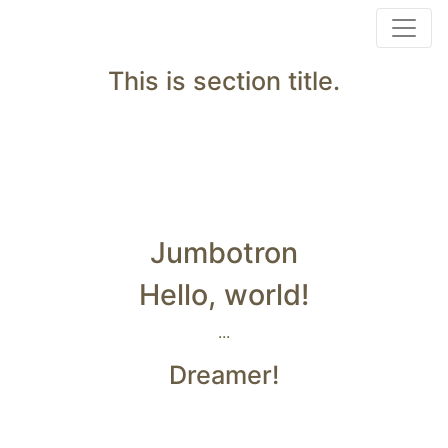
This is section title.
Jumbotron
Hello, world!
...
Dreamer!