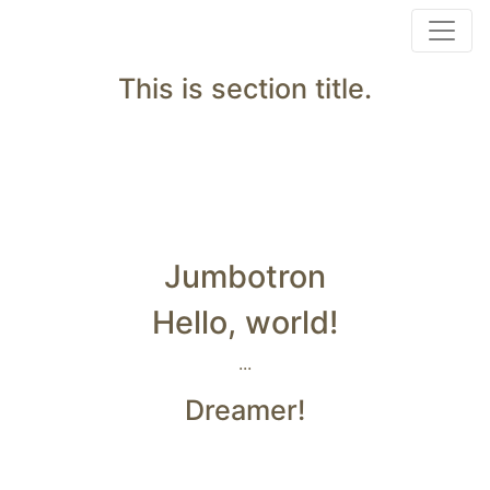
This is section title.
Jumbotron
Hello, world!
...
Dreamer!