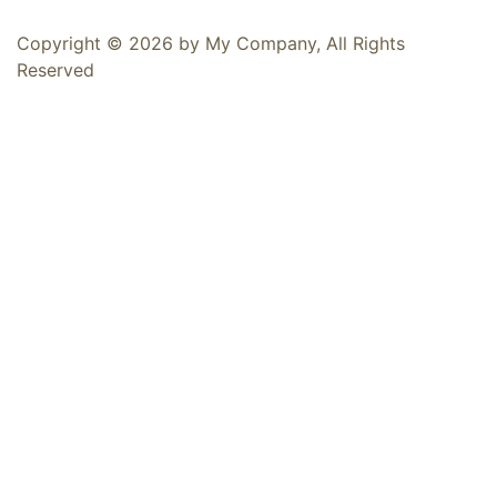
Copyright © 2026 by My Company, All Rights
Reserved